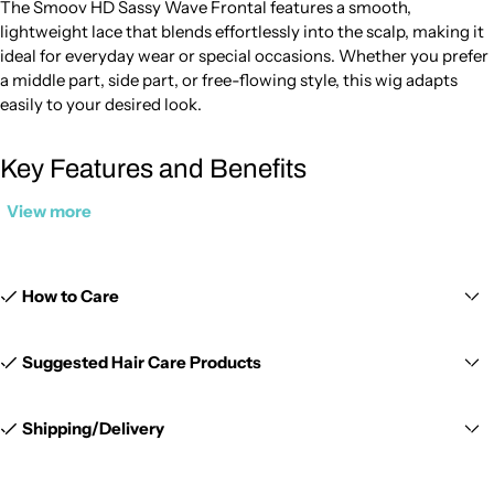
The Smoov HD Sassy Wave Frontal features a smooth,
lightweight lace that blends effortlessly into the scalp, making it
ideal for everyday wear or special occasions. Whether you prefer
a middle part, side part, or free-flowing style, this wig adapts
easily to your desired look.
Key Features and Benefits
View more
13x6 Lace Frontal Design:
Provides extended parting space from
ear to ear for a natural and customizable hairline. The 13x6 lace
frontal allows versatile styling with a realistic scalp appearance.
How to Care
HD Lace for Seamless Blending:
The thin, smooth lace melts
easily into the skin, making this lace frontal closure 13x6 perfect
Suggested Hair Care Products
for a clean and undetectable finish.
Shipping/Delivery
Soft Sassy Wave Texture:
Features natural-looking waves that
add volume and movement while maintaining a polished
appearance.