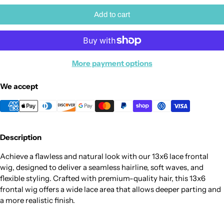
Add to cart
More payment options
We accept
Description
Achieve a flawless and natural look with our 13x6 lace frontal
wig, designed to deliver a seamless hairline, soft waves, and
flexible styling. Crafted with premium-quality hair, this 13x6
frontal wig offers a wide lace area that allows deeper parting and
a more realistic finish.