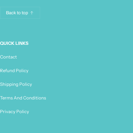
Back to top
QUICK LINKS
Contact
Refund Policy
Shipping Policy
Terms And Conditions
Privacy Policy