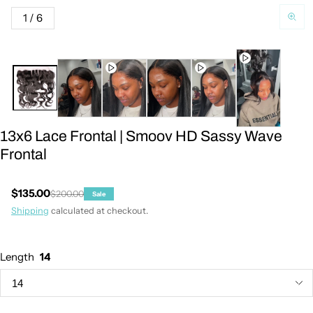
of
1
/
6
13x6 Lace Frontal | Smoov HD Sassy Wave
Frontal
$135.00
$200.00
Sale
Sale price
Regular price
Shipping
calculated at checkout.
Length
14