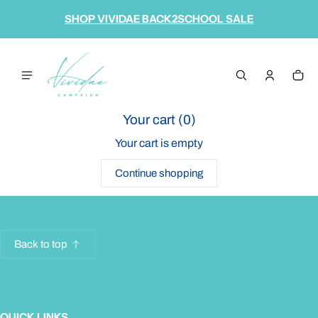
 content
SHOP VIVIDAE BACK2SCHOOL SALE
Cart
0 it
Your cart (
0
)
Your cart is empty
Continue shopping
Back to top
QUICK LINKS