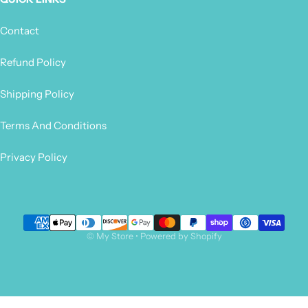
Contact
Refund Policy
Shipping Policy
Terms And Conditions
Privacy Policy
Payment methods
©
My Store
•
Powered by Shopify